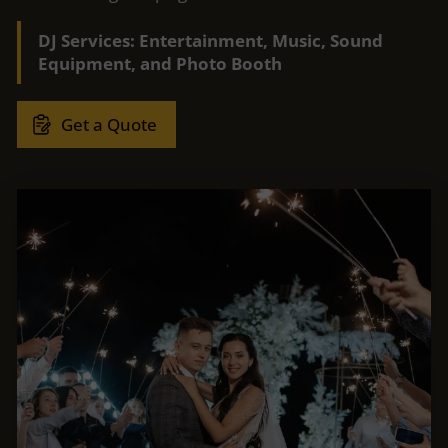
DJ Services: Entertainment, Music, Sound
Equipment, and Photo Booth
Get a Quote