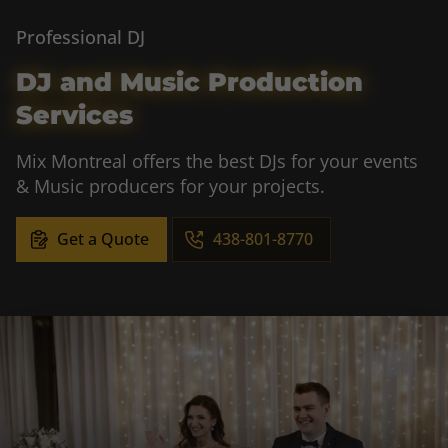
Professional DJ
DJ and Music Production
Services
Mix Montreal offers the best DJs for your events
& Music producers for your projects.
Get a Quote
438-801-8770