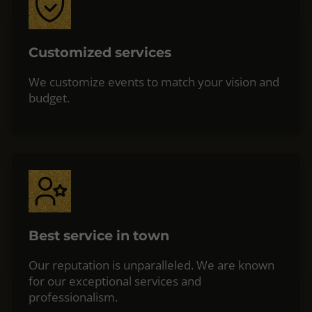
Customized services
We customize events to match your vision and
budget.
Best service in town
Our reputation is unparalleled. We are known
for our exceptional services and
professionalism.