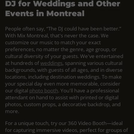
DJ for Weddings and Other
Events in Montreal
People often say, “The DJ could have been better.”
With Mix Montreal, that's never the case. We
customize our music to match your exact
preferences, no matter the genre, age group, or
cultural diversity of your guests. We've entertained
at hundreds of
weddings
, spanning various cultural
backgrounds, with guests of all ages, and in diverse
locations, including destination weddings. To make
your special day even more memorable, consider
our digital
photo booth
. You'll have a professional
attendant on hand to assist with printed or digital
photos, custom props, a decorative backdrop, and
more.
For a unique touch, try our 360 Video Booth—ideal
for capturing immersive videos, perfect for groups of