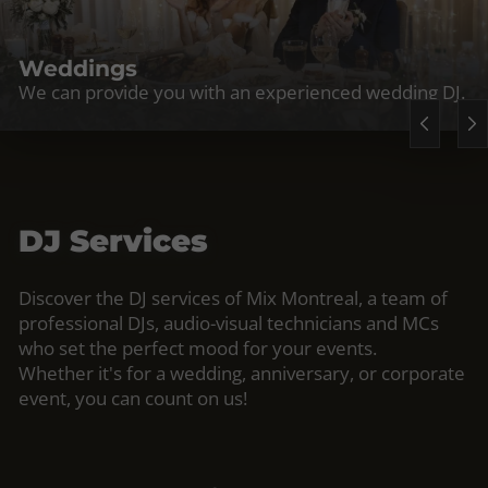
Weddings
We can provide you with an experienced wedding DJ.
DJ Services
Discover the DJ services of Mix Montreal, a team of
professional DJs, audio-visual technicians and MCs
who set the perfect mood for your events.
Whether it's for a wedding, anniversary, or corporate
event, you can count on us!