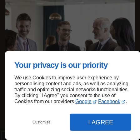
Your privacy is our priority
We use Cookies to improve user experience by
personalising content and ads, as well as analyzing
traffic and optimizing social networks functionalities.
By clicking "I Agree" you consent to the use of
Cookies from our providers
Google
Facebook
.
I AGREE
Customize