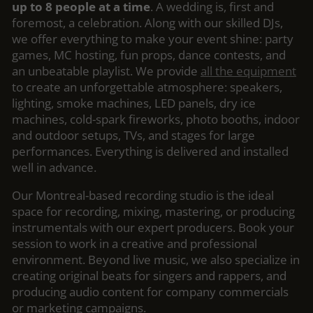
up to 8 people at a time
. A wedding is, first and
foremost, a celebration. Along with our skilled DJs,
we offer everything to make your event shine: party
games, MC hosting, fun props, dance contests, and
an unbeatable playlist. We provide
all the equipment
to create an unforgettable atmosphere: speakers,
lighting, smoke machines, LED panels, dry ice
machines, cold-spark fireworks, photo booths, indoor
and outdoor setups, TVs, and stages for large
performances. Everything is delivered and installed
well in advance.
Our Montreal-based recording studio is the ideal
space for recording, mixing, mastering, or producing
instrumentals with our expert producers. Book your
session to work in a creative and professional
environment. Beyond live music, we also specialize in
creating original beats for singers and rappers, and
producing audio content for company commercials
or marketing campaigns.