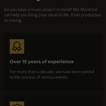
Do you have a music project in mind? Mix Montréal
can help you bring your ideas to life, from production
to mixing.
Over 15 years of experience
For more than a decade, we have been pivotal
in the success of various events.