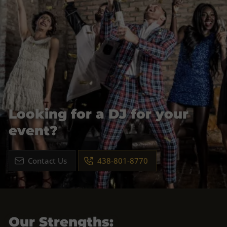
Looking for a DJ for your
event?
Contact Us
438-801-8770
Our Strengths: