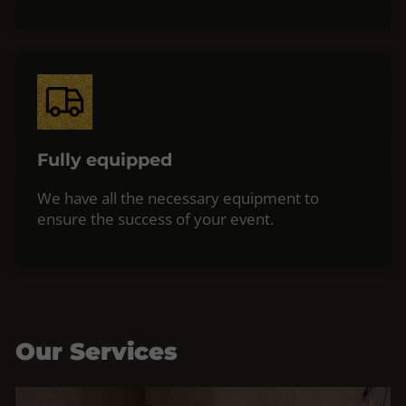
Fully equipped
We have all the necessary equipment to
ensure the success of your event.
Our Services