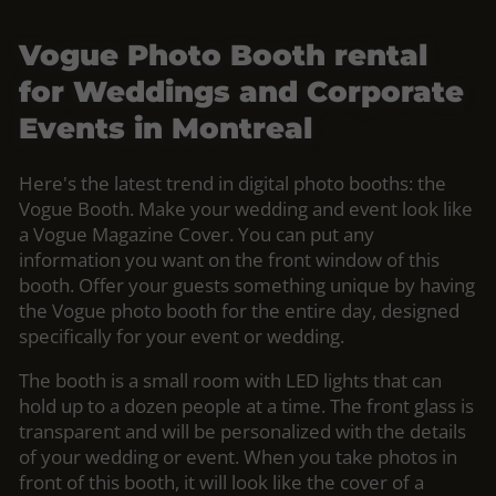
Vogue Photo Booth rental
for Weddings and Corporate
Events in Montreal
Here's the latest trend in digital photo booths: the
Vogue Booth. Make your wedding and event look like
a Vogue Magazine Cover. You can put any
information you want on the front window of this
booth. Offer your guests something unique by having
the Vogue photo booth for the entire day, designed
specifically for your event or wedding.
The booth is a small room with LED lights that can
hold up to a dozen people at a time. The front glass is
transparent and will be personalized with the details
of your wedding or event. When you take photos in
front of this booth, it will look like the cover of a