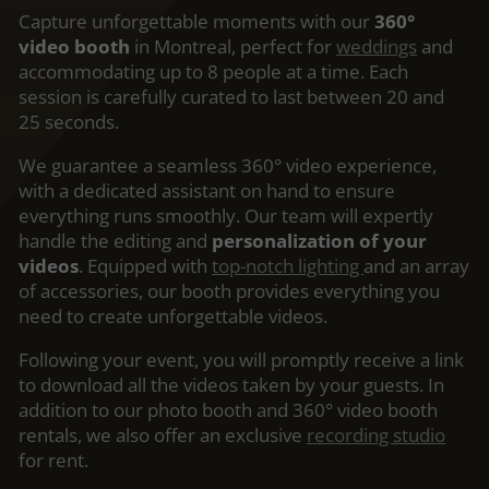
Capture unforgettable moments with our
360°
video booth
in Montreal, perfect for
weddings
and
accommodating up to 8 people at a time. Each
session is carefully curated to last between 20 and
25 seconds.
We guarantee a seamless 360° video experience,
with a dedicated assistant on hand to ensure
everything runs smoothly. Our team will expertly
handle the editing and
personalization of your
videos
. Equipped with
top-notch lighting
and an array
of accessories, our booth provides everything you
need to create unforgettable videos.
Following your event, you will promptly receive a link
to download all the videos taken by your guests. In
addition to our photo booth and 360° video booth
rentals, we also offer an exclusive
recording studio
for rent.