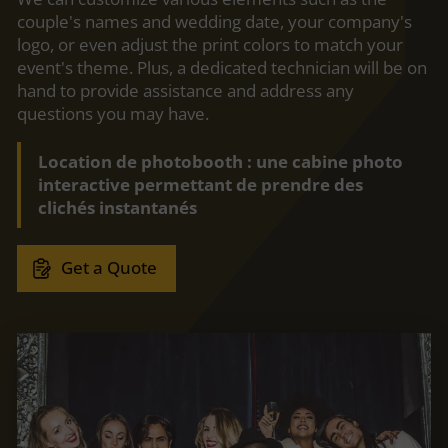
couple's names and wedding date, your company's
logo, or even adjust the print colors to match your
event's theme. Plus, a dedicated technician will be on
hand to provide assistance and address any
questions you may have.
Location de photobooth : une cabine photo
interactive permettant de prendre des
clichés instantanés
Get a Quote