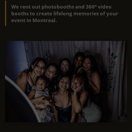
We rent out photobooths and 360° video
booths to create lifelong memories of your
event in Montreal.