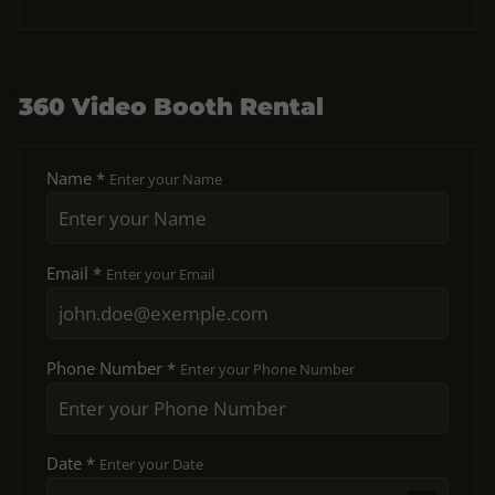
360 Video Booth Rental
Name *
Enter your Name
Email *
Enter your Email
Phone Number *
Enter your Phone Number
Date *
Enter your Date