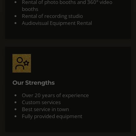
Rental of photo booths and 360° video
booths
Rental of recording studio
Audiovisual Equipment Rental
Our Strengths
Over 20 years of experience
Custom services
Best service in town
Fully provided equipment