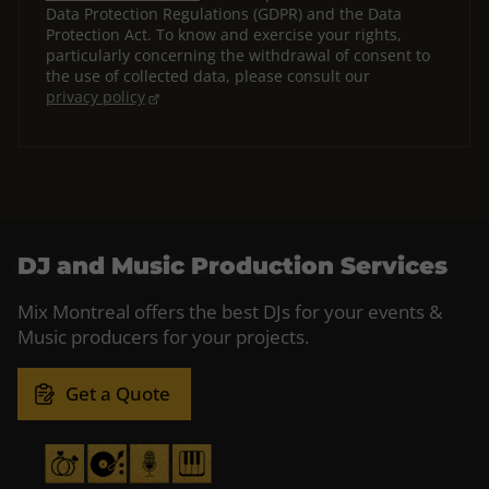
Data Protection Regulations (GDPR) and the Data
Protection Act. To know and exercise your rights,
particularly concerning the withdrawal of consent to
the use of collected data, please consult our
privacy policy
DJ and Music Production Services
Mix Montreal offers the best DJs for your events &
Music producers for your projects.
Get a Quote