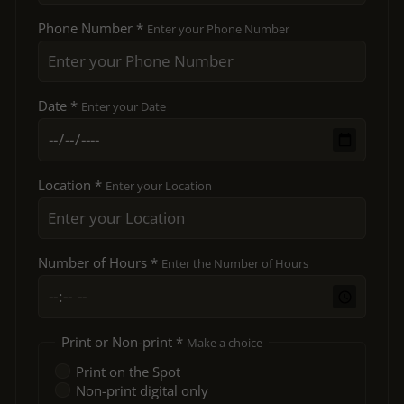
Phone Number *
Enter your Phone Number
Date *
Enter your Date
Location *
Enter your Location
Number of Hours *
Enter the Number of Hours
Print or Non-print *
Make a choice
Print on the Spot
Non-print digital only