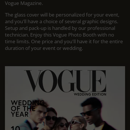
Vogue Magazine.
The glass cover will be personalized for your event,
and you'll have a choice of several graphic designs.
Setup and pack-up is handled by our professional
technician. Enjoy this Vogue Photo Booth with no
time limits. One price and you'll have it for the entire
duration of your event or wedding.