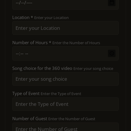
Location *
Enter your Location
Number of Hours *
Enter the Number of Hours
Song choice for the 360 video
Enter your song choice
Type of Event
Enter the Type of Event
Number of Guest
Enter the Number of Guest