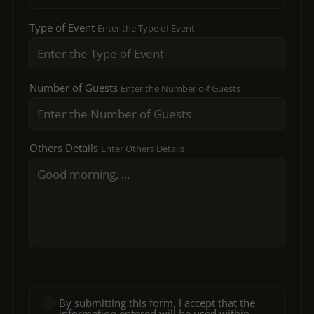
Type of Event
Enter the Type of Event
Number of Guests
Enter the Number o-f Guests
Others Details
Enter Others Details
By submitting this form, I accept that the
information entered will be used within