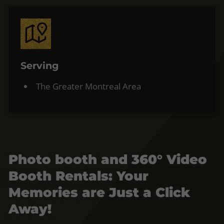
Serving
The Greater Montreal Area
Photo booth and 360° Video
Booth Rentals: Your
Memories are Just a Click
Away!