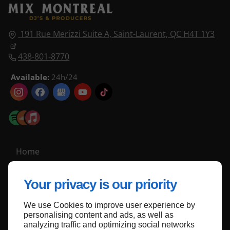
191 Rue Merizzi Suite A,
Saint-Laurent, QC
H4T 1Y3
438-801-8770
Available:
24h/24
Home
Contact Us
Your privacy is our priority
Privacy Policy
Site Map
We use Cookies to improve user experience by
personalising content and ads, as well as
analyzing traffic and optimizing social networks