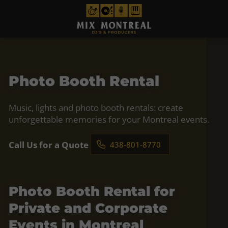
Photo Booth Rental
Music, lights and photo booth rentals: create
unforgettable memories for your Montreal events.
Call Us for a Quote
438-801-8770
Photo Booth Rental for
Private and Corporate
Events in Montreal