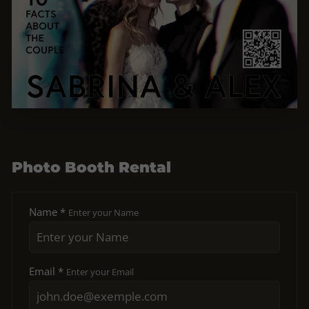
Photo Booth Rental
Name *
Enter your Name
Email *
Enter your Email