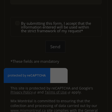
By submitting this form, I accept that the
information entered will be used within
the strict framework of my request*
Send
*These fields are mandatory
This site is protected by reCAPTCHA and Google's
Privacy Policy
and
Terms of Use
apply.
Mix Montréal is committed to ensuring that the
collection and processing of data carried out by our
www.mixmontreal.ca
site complies with the General