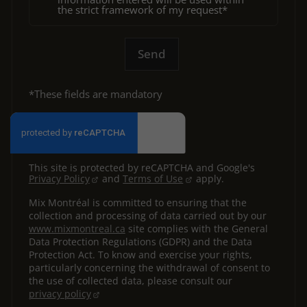
the strict framework of my request*
Send
*These fields are mandatory
This site is protected by reCAPTCHA and Google's
Privacy Policy
and
Terms of Use
apply.
Mix Montréal is committed to ensuring that the
collection and processing of data carried out by our
www.mixmontreal.ca
site complies with the General
Data Protection Regulations (GDPR) and the Data
Protection Act. To know and exercise your rights,
particularly concerning the withdrawal of consent to
the use of collected data, please consult our
privacy policy