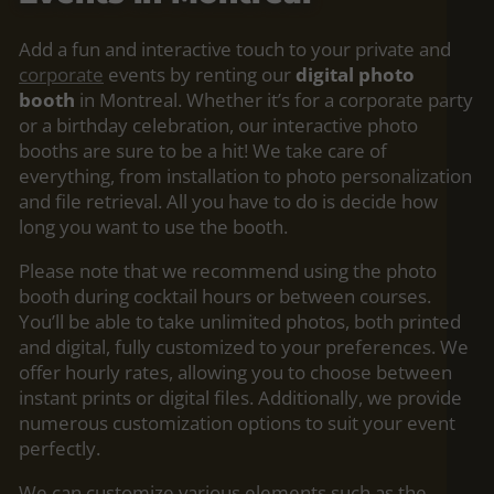
Add a fun and interactive touch to your private and
corporate
events by renting our
digital photo
booth
in Montreal. Whether it’s for a corporate party
or a birthday celebration, our interactive photo
booths are sure to be a hit! We take care of
everything, from installation to photo personalization
and file retrieval. All you have to do is decide how
long you want to use the booth.
Please note that we recommend using the photo
booth during cocktail hours or between courses.
You’ll be able to take unlimited photos, both printed
and digital, fully customized to your preferences. We
offer hourly rates, allowing you to choose between
instant prints or digital files. Additionally, we provide
numerous customization options to suit your event
perfectly.
We can customize various elements such as the