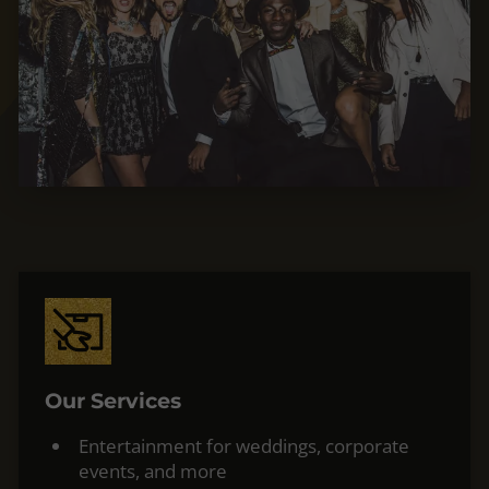
Our Services
Entertainment for weddings, corporate
events, and more