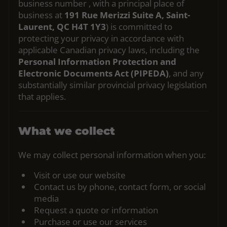
business number
, with a principal place of
business at
191 Rue Merizzi Suite A, Saint-
Laurent, QC H4T 1Y3
) is committed to
protecting your privacy in accordance with
applicable Canadian privacy laws, including the
Personal Information Protection and
Electronic Documents Act (PIPEDA)
, and any
substantially similar provincial privacy legislation
that applies.
What we collect
We may collect personal information when you:
Visit or use our website
Contact us by phone, contact form, or social
media
Request a quote or information
Purchase or use our services