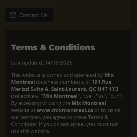
Contact Us
Terms & Conditions
Last updated: 04/08/2026
This website is owned and operated by
Mix
Montreal
(business number:
), of
191 Rue
Merizzi Suite A, Saint-Laurent, QC H4T 1Y3
,
(collectively, "
Mix Montreal
", "we", "us", "our").
By accessing or using the
Mix Montreal
website at
www.mixmontreal.ca
or by using
our services, you agree to these Terms &
Conditions. If you do not agree, you must not
use this website.