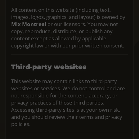
All content on this website (including text,
images, logos, graphics, and layout) is owned by
Mix Montreal
or our licensors. You may not
copy, reproduce, distribute, or publish any
content except as allowed by applicable
copyright law or with our prior written consent.
Third‑party websites
This website may contain links to third‑party
websites or services. We do not control and are
not responsible for the content, accuracy, or
privacy practices of those third parties.
Accessing third‑party sites is at your own risk,
and you should review their terms and privacy
policies.