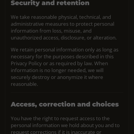
Security and retention
We take reasonable physical, technical, and
administrative measures to protect personal
information from loss, misuse, and
unauthorized access, disclosure, or alteration.
We retain personal information only as long as
necessary for the purposes described in this
Privacy Policy or as required by law. When
information is no longer needed, we will
securely destroy or anonymize it where
reasonable.
Access, correction and choices
You have the right to request access to the
personal information we hold about you and to
request corrections if it is inaccurate or