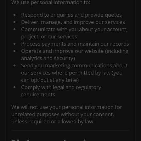
We use personal information to:
Respond to enquiries and provide quotes
Deliver, manage, and improve our services
Communicate with you about your account,
project, or our services
Process payments and maintain our records
Operate and improve our website (including
analytics and security)
Send you marketing communications about
our services where permitted by law (you
can opt out at any time)
Comply with legal and regulatory
requirements
We will not use your personal information for
unrelated purposes without your consent,
unless required or allowed by law.