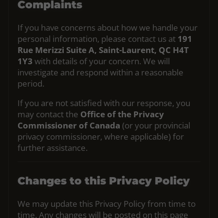
Complaints
If you have concerns about how we handle your
personal information, please contact us at
191
Rue Merizzi Suite A, Saint-Laurent, QC H4T
1Y3
with details of your concern. We will
investigate and respond within a reasonable
period.
If you are not satisfied with our response, you
may contact the
Office of the Privacy
Commissioner of Canada
(or your provincial
privacy commissioner, where applicable) for
further assistance.
Changes to this Privacy Policy
We may update this Privacy Policy from time to
time. Any changes will be posted on this page