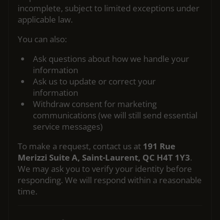
incomplete, subject to limited exceptions under
applicable law.
You can also:
Ask questions about how we handle your
information
Ask us to update or correct your
information
Withdraw consent for marketing
communications (we will still send essential
service messages)
To make a request, contact us at
191 Rue
Merizzi Suite A, Saint-Laurent, QC H4T 1Y3
.
We may ask you to verify your identity before
responding. We will respond within a reasonable
time.