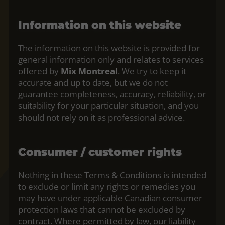
Information on this website
The information on this website is provided for
general information only and relates to services
offered by
Mix Montreal
. We try to keep it
accurate and up to date, but we do not
guarantee completeness, accuracy, reliability, or
suitability for your particular situation, and you
should not rely on it as professional advice.
Consumer / customer rights
Nothing in these Terms & Conditions is intended
to exclude or limit any rights or remedies you
may have under applicable Canadian consumer
protection laws that cannot be excluded by
contract. Where permitted by law, our liability