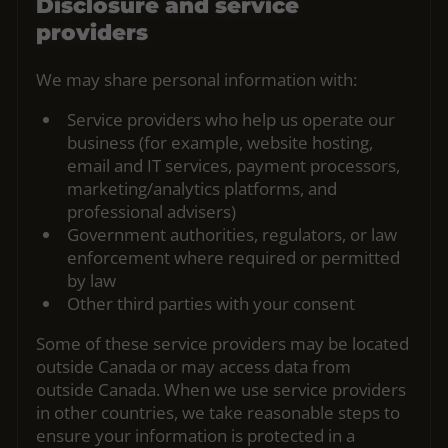
Disclosure and service
providers
We may share personal information with:
Service providers who help us operate our
business (for example, website hosting,
email and IT services, payment processors,
marketing/analytics platforms, and
professional advisers)
Government authorities, regulators, or law
enforcement where required or permitted
by law
Other third parties with your consent
Some of these service providers may be located
outside Canada or may access data from
outside Canada. When we use service providers
in other countries, we take reasonable steps to
ensure your information is protected in a