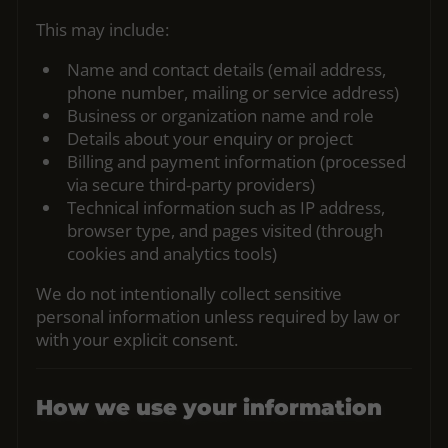
This may include:
Name and contact details (email address,
phone number, mailing or service address)
Business or organization name and role
Details about your enquiry or project
Billing and payment information (processed
via secure third‑party providers)
Technical information such as IP address,
browser type, and pages visited (through
cookies and analytics tools)
We do not intentionally collect sensitive
personal information unless required by law or
with your explicit consent.
How we use your information