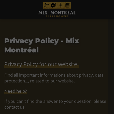
Privacy Policy - Mix
Montréal
Privacy Policy for our website.
Find all important informations about privacy, data
protection..., related to our website.
Need help?
If you can't find the answer to your question, please
contact us.