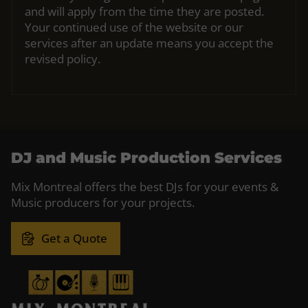
and will apply from the time they are posted.
Your continued use of the website or our
services after an update means you accept the
revised policy.
DJ and Music Production Services
Mix Montreal offers the best DJs for your events &
Music producers for your projects.
Get a Quote