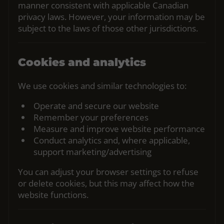
manner consistent with applicable Canadian
privacy laws. However, your information may be
subject to the laws of those other jurisdictions.
Cookies and analytics
We use cookies and similar technologies to:
Operate and secure our website
Remember your preferences
Measure and improve website performance
Conduct analytics and, where applicable,
support marketing/advertising
You can adjust your browser settings to refuse
or delete cookies, but this may affect how the
website functions.