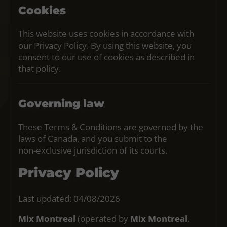
Cookies
This website uses cookies in accordance with
our Privacy Policy. By using this website, you
consent to our use of cookies as described in
that policy.
Governing law
These Terms & Conditions are governed by the
laws of Canada, and you submit to the
non‑exclusive jurisdiction of its courts.
Privacy Policy
Last updated: 04/08/2026
Mix Montreal
(operated by
Mix Montreal
,