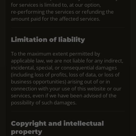
for services is limited to, at our option,
re‑performing the services or refunding the
amount paid for the affected services.
Limitation of liability
To the maximum extent permitted by
applicable law, we are not liable for any indirect,
incidental, special, or consequential damages
(including loss of profits, loss of data, or loss of
business opportunities) arising out of or in
connection with your use of this website or our
services, even if we have been advised of the
possibility of such damages.
Copyright and intellectual
property